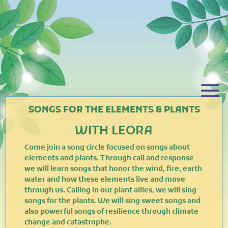
SONGS FOR THE ELEMENTS & PLANTS
WITH LEORA
Come join a song circle focused on songs about
elements and plants. Through call and response
we will learn songs that honor the wind, fire, earth
water and how these elements live and move
through us. Calling in our plant allies, we will sing
songs for the plants. We will sing sweet songs and
also powerful songs of resilience through climate
change and catastrophe.