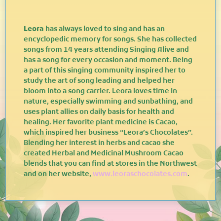
Leora
has always loved to sing and has an
encyclopedic memory for songs. She has collected
songs from 14 years attending Singing Alive and
has a song for every occasion and moment. Being
a part of this singing community inspired her to
study the art of song leading and helped her
bloom into a song carrier. Leora loves time in
nature, especially swimming and sunbathing, and
uses plant allies on daily basis for health and
healing. Her favorite plant medicine is Cacao,
which inspired her business “Leora’s Chocolates”.
Blending her interest in herbs and cacao she
created Herbal and Medicinal Mushroom Cacao
blends that you can find at stores in the Northwest
and on her website,
www.leoraschocolates.com
.