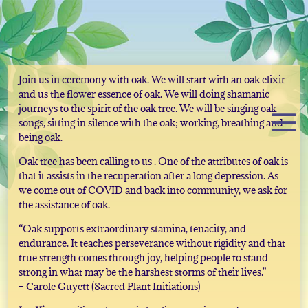
Join us in ceremony with oak. We will start with an oak elixir
and us the flower essence of oak. We will doing shamanic
journeys to the spirit of the oak tree. We will be singing oak
songs, sitting in silence with the oak; working, breathing and
being oak.
Oak tree has been calling to us . One of the attributes of oak is
that it assists in the recuperation after a long depression. As
we come out of COVID and back into community, we ask for
the assistance of oak.
“Oak supports extraordinary stamina, tenacity, and
endurance. It teaches perseverance without rigidity and that
true strength comes through joy, helping people to stand
strong in what may be the harshest storms of their lives.”
– Carole Guyett (Sacred Plant Initiations)