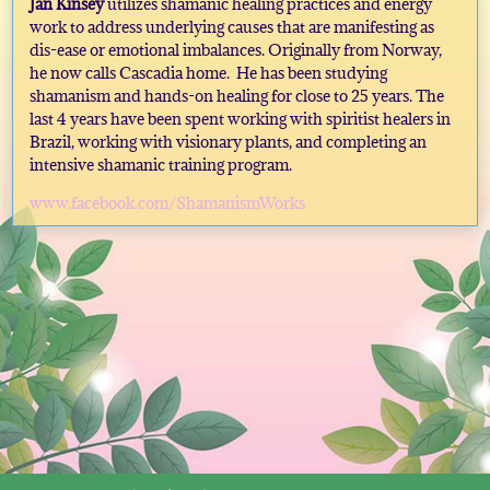
Jan Kinsey
utilizes shamanic healing practices and energy
work to address underlying causes that are manifesting as
dis-ease or emotional imbalances. Originally from Norway,
he now calls Cascadia home. He has been studying
shamanism and hands-on healing for close to 25 years. The
last 4 years have been spent working with spiritist healers in
Brazil, working with visionary plants, and completing an
intensive shamanic training program.
www.facebook.com/ShamanismWorks